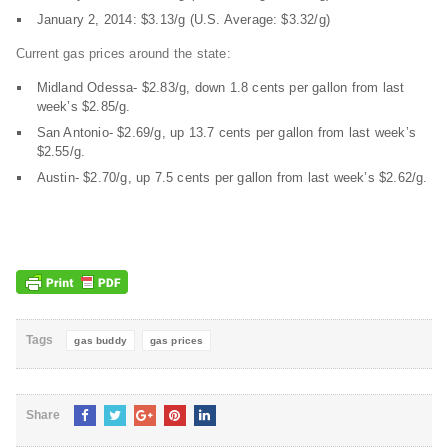
January 2, 2014: $3.13/g (U.S. Average: $3.32/g)
Current gas prices around the state:
Midland Odessa- $2.83/g, down 1.8 cents per gallon from last
week’s $2.85/g.
San Antonio- $2.69/g, up 13.7 cents per gallon from last week’s
$2.55/g.
Austin- $2.70/g, up 7.5 cents per gallon from last week’s $2.62/g.
Tags
gas buddy
gas prices
Share