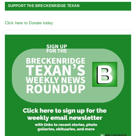
SUPPORT THE BRECKENRIDGE TEXAN
Click here to Donate today