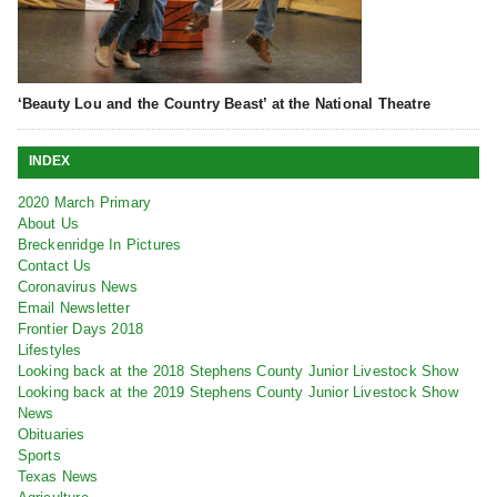
‘Beauty Lou and the Country Beast’ at the National Theatre
INDEX
2020 March Primary
About Us
Breckenridge In Pictures
Contact Us
Coronavirus News
Email Newsletter
Frontier Days 2018
Lifestyles
Looking back at the 2018 Stephens County Junior Livestock Show
Looking back at the 2019 Stephens County Junior Livestock Show
News
Obituaries
Sports
Texas News