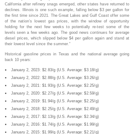
California after refinery snags emerged, other states have returned to
declines. Illinois is one such example, falling below $3 per gallon for
the first time since 2021. The Great Lakes and Gulf Coast offer some
of the nation’s lowest gas prices, with the window of opportunity
holding for the next few weeks to potentially re-test some of the
levels seen a few weeks ago. The good news continues for average
diesel prices, which slipped below $4 per gallon again and stand at
their lowest level since the summer.”
Historical gasoline prices in Texas and the national average going
back 10 years:
January 2, 2023: $2.83/g (U.S. Average: $3.18/g)
January 2, 2022: $2.88/g (U.S. Average: $3.26/g)
January 2, 2021: $1.93/g (U.S. Average: $2.25/g)
January 2, 2020: $2.27/g (U.S. Average: $2.59/g)
January 2, 2019: $1.94/g (U.S. Average: $2.25/g)
January 2, 2018: $2.25/g (U.S. Average: $2.49/g)
January 2, 2017: $2.13/g (U.S. Average: $2.34/g)
January 2, 2016: $1.74/g (U.S. Average: $1.99/g)
January 2, 2015: $1.99/g (U.S. Average: $2.21/g)