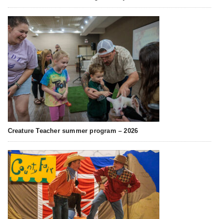
Creature Teacher summer program – 2026