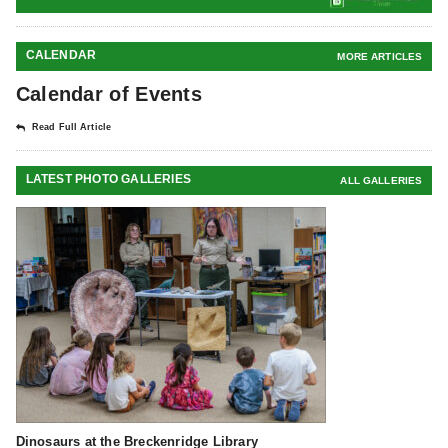
CALENDAR
MORE ARTICLES
Calendar of Events
Read Full Article
LATEST PHOTO GALLERIES
ALL GALLERIES
Dinosaurs at the Breckenridge Library