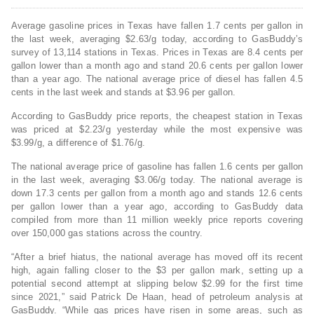
Average gasoline prices in Texas have fallen 1.7 cents per gallon in
the last week, averaging $2.63/g today, according to GasBuddy’s
survey of 13,114 stations in Texas. Prices in Texas are 8.4 cents per
gallon lower than a month ago and stand 20.6 cents per gallon lower
than a year ago. The national average price of diesel has fallen 4.5
cents in the last week and stands at $3.96 per gallon.
According to GasBuddy price reports, the cheapest station in Texas
was priced at $2.23/g yesterday while the most expensive was
$3.99/g, a difference of $1.76/g.
The national average price of gasoline has fallen 1.6 cents per gallon
in the last week, averaging $3.06/g today. The national average is
down 17.3 cents per gallon from a month ago and stands 12.6 cents
per gallon lower than a year ago, according to GasBuddy data
compiled from more than 11 million weekly price reports covering
over 150,000 gas stations across the country.
“After a brief hiatus, the national average has moved off its recent
high, again falling closer to the $3 per gallon mark, setting up a
potential second attempt at slipping below $2.99 for the first time
since 2021,” said Patrick De Haan, head of petroleum analysis at
GasBuddy. “While gas prices have risen in some areas, such as