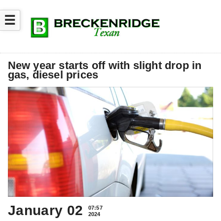
☰
New year starts off with slight drop in
gas, diesel prices
January 02
07:57
2024