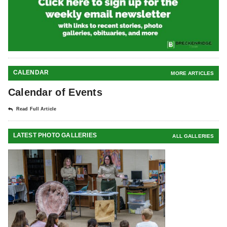
CALENDAR
MORE ARTICLES
Calendar of Events
Read Full Article
LATEST PHOTO GALLERIES
ALL GALLERIES