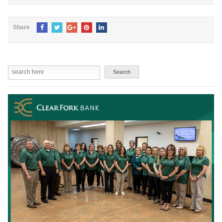
Share