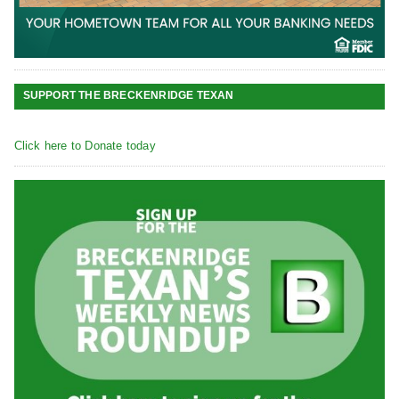
SUPPORT THE BRECKENRIDGE TEXAN
Click here to Donate today