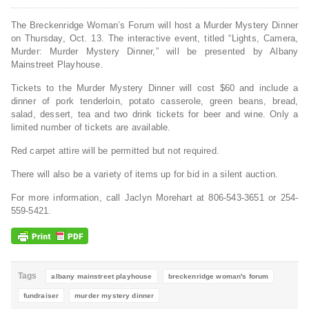
The Breckenridge Woman’s Forum will host a Murder Mystery Dinner
on Thursday, Oct. 13. The interactive event, titled “Lights, Camera,
Murder: Murder Mystery Dinner,” will be presented by Albany
Mainstreet Playhouse.
Tickets to the Murder Mystery Dinner will cost
$60 and include a
dinner of pork tenderloin, potato casserole, green beans, bread,
salad, dessert, tea and two drink tickets for beer and wine.
Only a
limited number of tickets are available.
Red carpet attire will be permitted but not required.
There will also be a variety of items up for bid in a silent auction.
For more information, call Jaclyn Morehart at 806-543-3651 or 254-
559-5421.
Tags
albany mainstreet playhouse
breckenridge woman's forum
fundraiser
murder mystery dinner