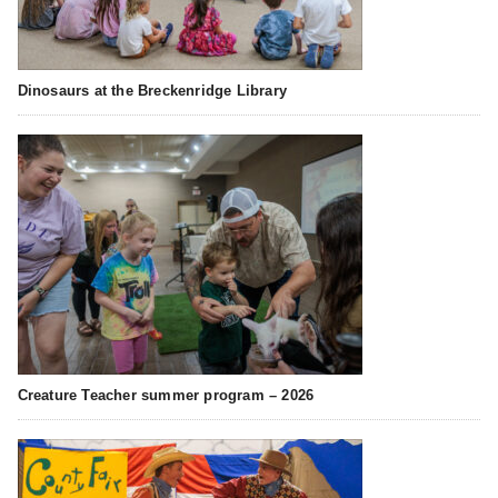
Dinosaurs at the Breckenridge Library
Creature Teacher summer program – 2026