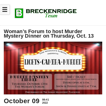
☰
Woman’s Forum to host Murder
Mystery Dinner on Thursday, Oct. 13
October 09
08:41
2022