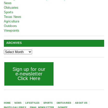
News
Obituaries
Sports
Texas News
Agriculture
Outdoors
Viewpoints
ARCHIVES
Sign up for our
e-newsletter
Click Here
HOME
NEWS
LIFESTYLES
SPORTS
OBITUARIES
ABOUT US
PHOTO GALLERIES
EMAIL NEWSLETTER
DONATE