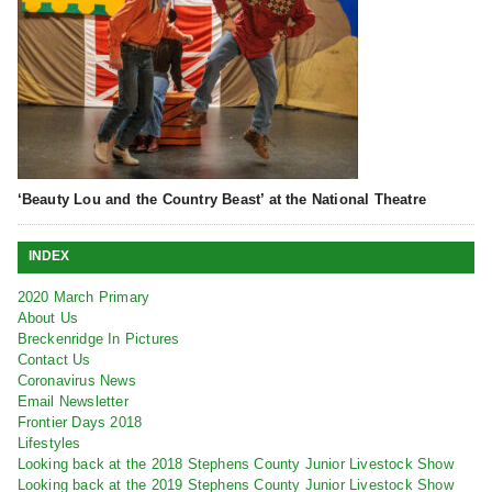
‘Beauty Lou and the Country Beast’ at the National Theatre
INDEX
2020 March Primary
About Us
Breckenridge In Pictures
Contact Us
Coronavirus News
Email Newsletter
Frontier Days 2018
Lifestyles
Looking back at the 2018 Stephens County Junior Livestock Show
Looking back at the 2019 Stephens County Junior Livestock Show