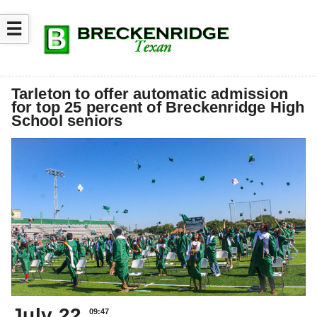
☰
Tarleton to offer automatic admission
for top 25 percent of Breckenridge High
School seniors
July 22
09:47