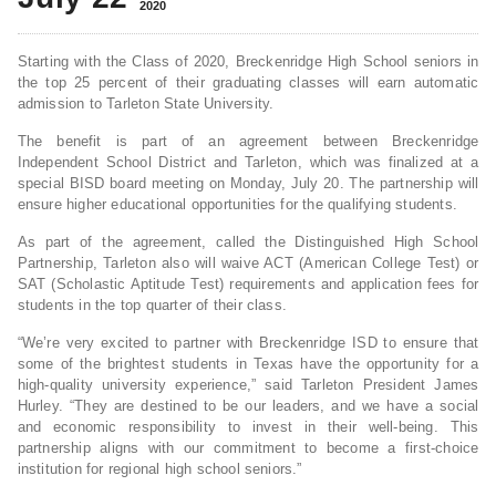
2020
Starting with the Class of 2020, Breckenridge High School seniors in
the top 25 percent of their graduating classes will earn automatic
admission to Tarleton State University.
The benefit is part of an agreement between Breckenridge
Independent School District and Tarleton, which was finalized at a
special BISD board meeting on Monday, July 20. The partnership will
ensure higher educational opportunities for the qualifying students.
As part of the agreement, called the Distinguished High School
Partnership, Tarleton also will waive ACT (American College Test) or
SAT (Scholastic Aptitude Test) requirements and application fees for
students in the top quarter of their class.
“We’re very excited to partner with Breckenridge ISD to ensure that
some of the brightest students in Texas have the opportunity for a
high-quality university experience,” said Tarleton President James
Hurley. “They are destined to be our leaders, and we have a social
and economic responsibility to invest in their well-being. This
partnership aligns with our commitment to become a first-choice
institution for regional high school seniors.”