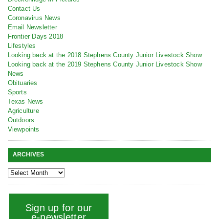
Contact Us
Coronavirus News
Email Newsletter
Frontier Days 2018
Lifestyles
Looking back at the 2018 Stephens County Junior Livestock Show
Looking back at the 2019 Stephens County Junior Livestock Show
News
Obituaries
Sports
Texas News
Agriculture
Outdoors
Viewpoints
ARCHIVES
Sign up for our
e-newsletter