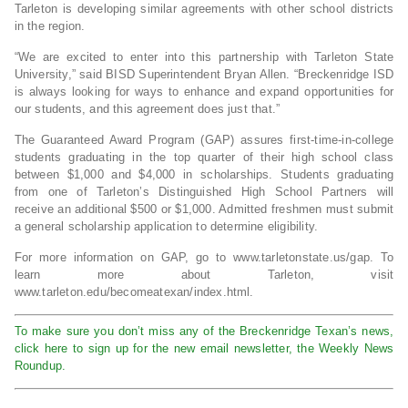
Tarleton is developing similar agreements with other school districts
in the region.
“We are excited to enter into this partnership with Tarleton State
University,” said BISD Superintendent Bryan Allen. “Breckenridge ISD
is always looking for ways to enhance and expand opportunities for
our students, and this agreement does just that.”
The Guaranteed Award Program (GAP) assures first-time-in-college
students graduating in the top quarter of their high school class
between $1,000 and $4,000 in scholarships. Students graduating
from one of Tarleton’s Distinguished High School Partners will
receive an additional $500 or $1,000. Admitted freshmen must submit
a general scholarship application to determine eligibility.
For more information on GAP, go to www.tarletonstate.us/gap. To
learn more about Tarleton, visit
www.tarleton.edu/becomeatexan/index.html.
To make sure you don’t miss any of the Breckenridge Texan’s news,
click here to sign up for the new email newsletter, the Weekly News
Roundup.