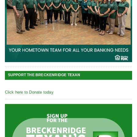
SUPPORT THE BRECKENRIDGE TEXAN
Click here to Donate today