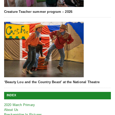
Creature Teacher summer program – 2026
‘Beauty Lou and the Country Beast’ at the National Theatre
INDEX
2020 March Primary
About Us
Breckenridge In Pictures