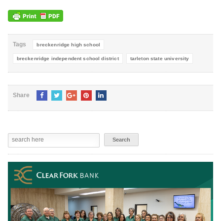
Tags
breckenridge high school
breckenridge independent school district
tarleton state university
Share