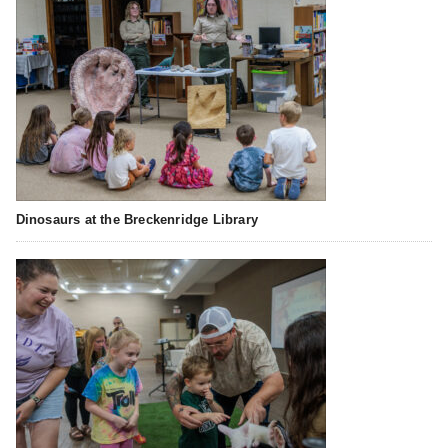
Dinosaurs at the Breckenridge Library