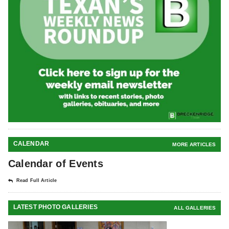
CALENDAR
MORE ARTICLES
Calendar of Events
Read Full Article
LATEST PHOTO GALLERIES
ALL GALLERIES