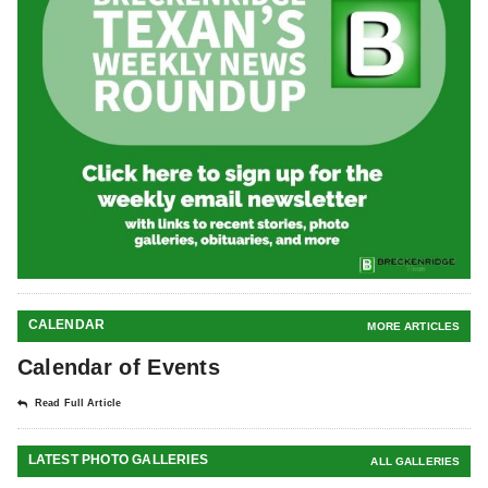
CALENDAR
MORE ARTICLES
Calendar of Events
Read Full Article
LATEST PHOTO GALLERIES
ALL GALLERIES