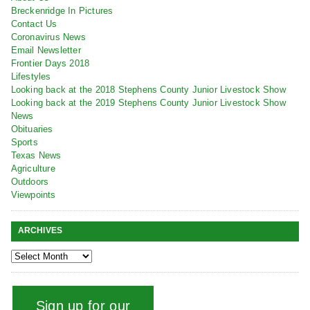
Breckenridge In Pictures
Contact Us
Coronavirus News
Email Newsletter
Frontier Days 2018
Lifestyles
Looking back at the 2018 Stephens County Junior Livestock Show
Looking back at the 2019 Stephens County Junior Livestock Show
News
Obituaries
Sports
Texas News
Agriculture
Outdoors
Viewpoints
ARCHIVES
Sign up for our