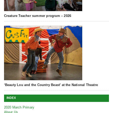
Creature Teacher summer program – 2026
‘Beauty Lou and the Country Beast’ at the National Theatre
INDEX
2020 March Primary
About Us