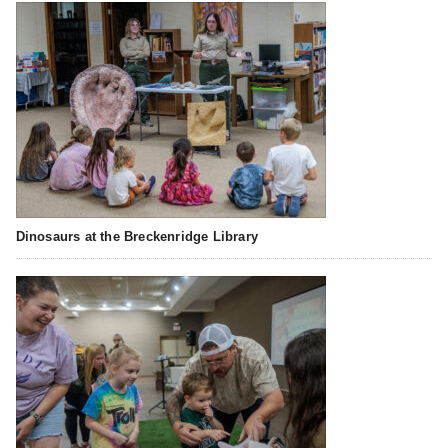
Dinosaurs at the Breckenridge Library