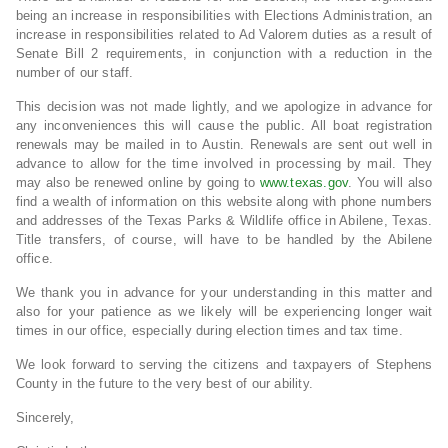
being an increase in responsibilities with Elections Administration, an
increase in responsibilities related to Ad Valorem duties as a result of
Senate Bill 2 requirements, in conjunction with a reduction in the
number of our staff.
This decision was not made lightly, and we apologize in advance for
any inconveniences this will cause the public. All boat registration
renewals may be mailed in to Austin. Renewals are sent out well in
advance to allow for the time involved in processing by mail. They
may also be renewed online by going to
www.texas.gov
. You will also
find a wealth of information on this website along with phone numbers
and addresses of the Texas Parks & Wildlife office in Abilene, Texas.
Title transfers, of course, will have to be handled by the Abilene
office.
We thank you in advance for your understanding in this matter and
also for your patience as we likely will be experiencing longer wait
times in our office, especially during election times and tax time.
We look forward to serving the citizens and taxpayers of Stephens
County in the future to the very best of our ability.
Sincerely,