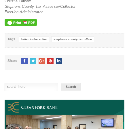
Christie Latham
Stephens County Tax Assessor/Collector
Election Administrator
Tags
letter to the editor
stephens county tax office
Share