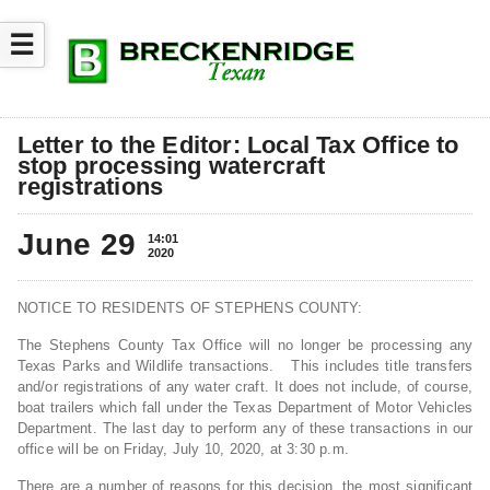
☰
Letter to the Editor: Local Tax Office to
stop processing watercraft
registrations
June 29
14:01
2020
NOTICE TO RESIDENTS OF STEPHENS COUNTY:
The Stephens County Tax Office will no longer be processing any
Texas Parks and Wildlife transactions. This includes title transfers
and/or registrations of any water craft. It does not include, of course,
boat trailers which fall under the Texas Department of Motor Vehicles
Department. The last day to perform any of these transactions in our
office will be on Friday, July 10, 2020, at 3:30 p.m.
There are a number of reasons for this decision, the most significant