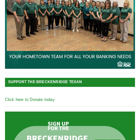
SUPPORT THE BRECKENRIDGE TEXAN
Click here to Donate today