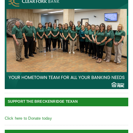
SUPPORT THE BRECKENRIDGE TEXAN
Click here to Donate today