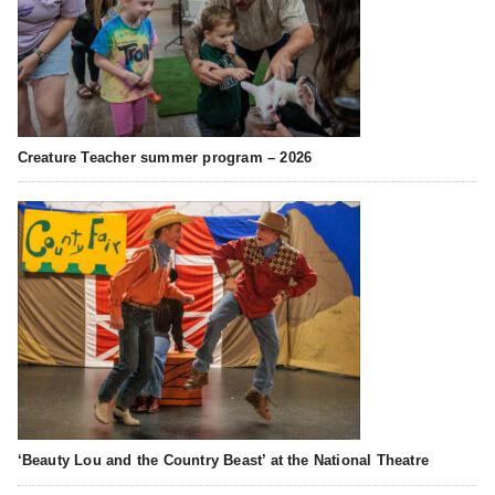
Creature Teacher summer program – 2026
‘Beauty Lou and the Country Beast’ at the National Theatre