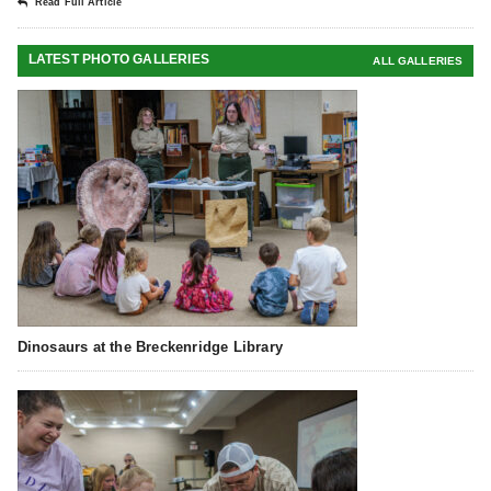
Read Full Article
LATEST PHOTO GALLERIES
ALL GALLERIES
Dinosaurs at the Breckenridge Library