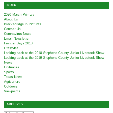
INDEX
2020 March Primary
About Us
Breckenridge In Pictures
Contact Us
Coronavirus News
Email Newsletter
Frontier Days 2018
Lifestyles
Looking back at the 2018 Stephens County Junior Livestock Show
Looking back at the 2019 Stephens County Junior Livestock Show
News
Obituaries
Sports
Texas News
Agriculture
Outdoors
Viewpoints
ARCHIVES