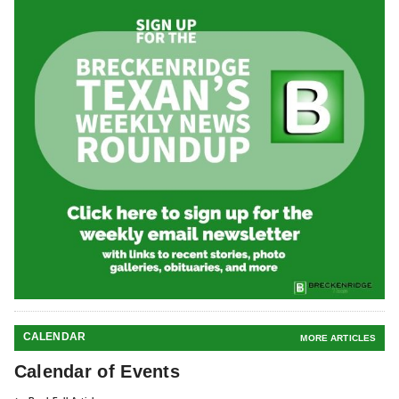
CALENDAR
MORE ARTICLES
Calendar of Events