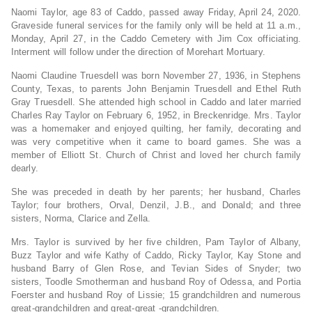
Naomi Taylor, age 83 of Caddo, passed away Friday, April 24, 2020.
Graveside funeral services for the family only will be held at 11 a.m.,
Monday, April 27, in the Caddo Cemetery with Jim Cox officiating.
Interment will follow under the direction of Morehart Mortuary.
Naomi Claudine Truesdell was born November 27, 1936, in Stephens
County, Texas, to parents John Benjamin Truesdell and Ethel Ruth
Gray Truesdell. She attended high school in Caddo and later married
Charles Ray Taylor on February 6, 1952, in Breckenridge. Mrs. Taylor
was a homemaker and enjoyed quilting, her family, decorating and
was very competitive when it came to board games. She was a
member of Elliott St. Church of Christ and loved her church family
dearly.
She was preceded in death by her parents; her husband, Charles
Taylor; four brothers, Orval, Denzil, J.B., and Donald; and three
sisters, Norma, Clarice and Zella.
Mrs. Taylor is survived by her five children, Pam Taylor of Albany,
Buzz Taylor and wife Kathy of Caddo, Ricky Taylor, Kay Stone and
husband Barry of Glen Rose, and Tevian Sides of Snyder; two
sisters, Toodle Smotherman and husband Roy of Odessa, and Portia
Foerster and husband Roy of Lissie; 15 grandchildren and numerous
great-grandchildren and great-great -grandchildren.