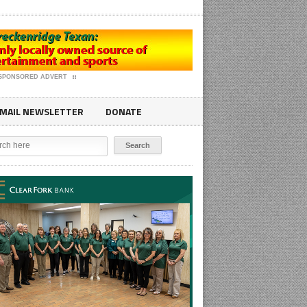
SPONSORED ADVERT
MAIL NEWSLETTER
DONATE