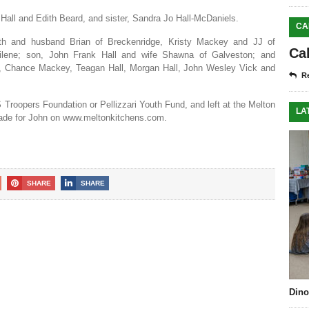
 Hall and Edith Beard, and sister, Sandra Jo Hall-McDaniels.
CA
ith and husband Brian of Breckenridge, Kristy Mackey and JJ of
Ca
Abilene; son, John Frank Hall and wife Shawna of Galveston; and
ith, Chance Mackey, Teagan Hall, Morgan Hall, John Wesley Vick and
Re
 Troopers Foundation or Pellizzari Youth Fund, and left at the Melton
LA
ade for John on www.meltonkitchens.com.
SHARE
SHARE
Dino