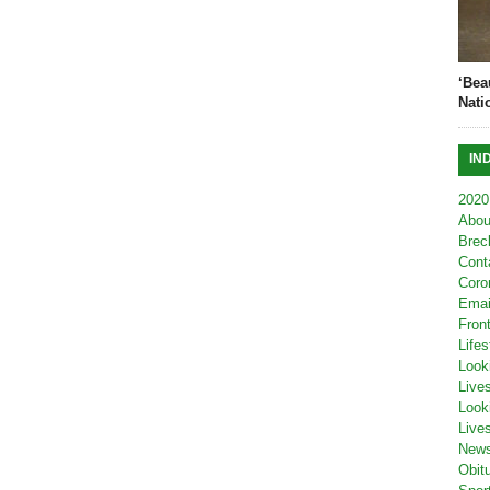
‘Bea
Nati
IN
2020
Abou
Brec
Cont
Coro
Emai
Fron
Lifes
Look
Live
Look
Live
New
Obit