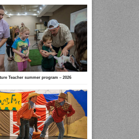
ture Teacher summer program – 2026