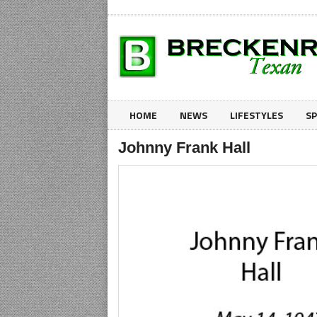
HOME
NEWS
LIFESTYLES
S
Johnny Frank Hall