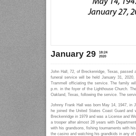
January 29
18:24
2020
John Hall, 72, of Breckenridge, Texas, passed 
funeral service will be held January 31, 2020
Trammell officiating the service. The family w
p.m. in the foyer of the Lighthouse Church. The
Oakland, Texas, following the service. The servi
Johnny Frank Hall was born May 14, 1947, in Jac
he joined the United States Coast Guard and w
Breckenridge in 1979 and was a License and Weig
a trooper after almost 28 years with Departmen
with his grandsons, fishing tournaments with his
the casino and watching his grandkids in any of t