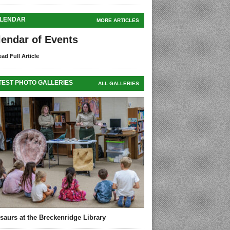
LENDAR
MORE ARTICLES
lendar of Events
ad Full Article
TEST PHOTO GALLERIES
ALL GALLERIES
saurs at the Breckenridge Library