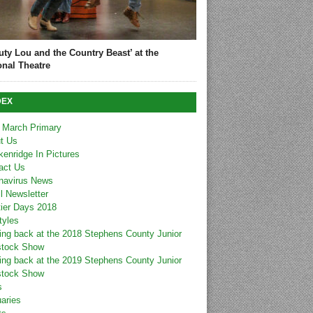
uty Lou and the Country Beast’ at the
onal Theatre
DEX
 March Primary
t Us
kenridge In Pictures
act Us
navirus News
l Newsletter
tier Days 2018
tyles
ing back at the 2018 Stephens County Junior
stock Show
ing back at the 2019 Stephens County Junior
stock Show
s
uaries