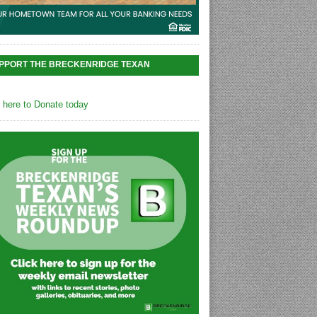
PPORT THE BRECKENRIDGE TEXAN
k here to Donate today