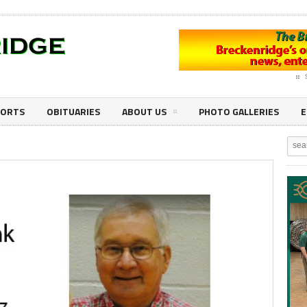
PORTS
OBITUARIES
ABOUT US
PHOTO GALLERIES
E