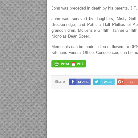
John was preceded in death by his parents, J.T.
John was survived by daughters, Misty Griff
Breckenridge, and Patricia Hall Phillips of 
grandchildren, McKenzie Griffith, Tanner Griff
Nicholas Dean Speer.
Memorials can be made in lieu of flowers to DPS
Kitchens Funeral Office. Condolences can be m
Share
SHARE
TWEET
+1