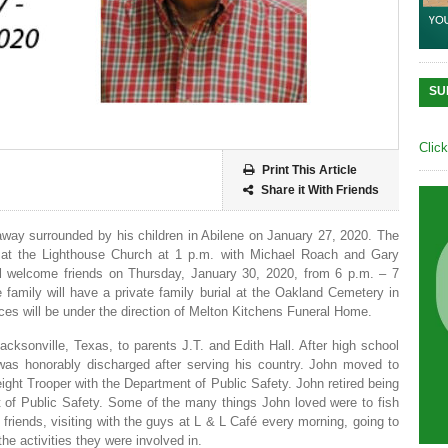
SU
Clic
Print This Article
Share it With Friends
away surrounded by his children in Abilene on January 27, 2020. The
, at the Lighthouse Church at 1 p.m. with Michael Roach and Gary
ill welcome friends on Thursday, January 30, 2020, from 6 p.m. – 7
 family will have a private family burial at the Oakland Cemetery in
ces will be under the direction of Melton Kitchens Funeral Home.
ksonville, Texas, to parents J.T. and Edith Hall. After high school
as honorably discharged after serving his country. John moved to
ht Trooper with the Department of Public Safety. John retired being
t of Public Safety. Some of the many things John loved were to fish
 friends, visiting with the guys at L & L Café every morning, going to
he activities they were involved in.