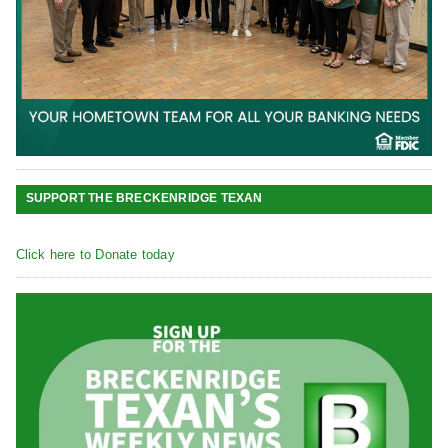
SUPPORT THE BRECKENRIDGE TEXAN
Click here to Donate today