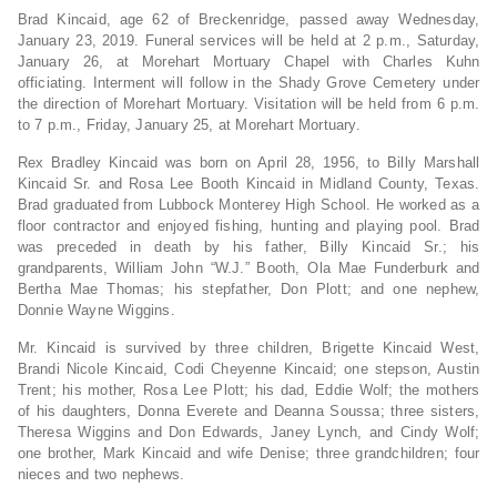
Brad Kincaid, age 62 of Breckenridge, passed away Wednesday,
January 23, 2019. Funeral services will be held at 2 p.m., Saturday,
January 26, at Morehart Mortuary Chapel with Charles Kuhn
officiating. Interment will follow in the Shady Grove Cemetery under
the direction of Morehart Mortuary. Visitation will be held from 6 p.m.
to 7 p.m., Friday, January 25, at Morehart Mortuary.
Rex Bradley Kincaid was born on April 28, 1956, to Billy Marshall
Kincaid Sr. and Rosa Lee Booth Kincaid in
Midland County, Texas.
Brad graduated from Lubbock Monterey High School. He worked as a
floor contractor and enjoyed fishing, hunting and playing pool. Brad
was preceded in death by his father, Billy Kincaid Sr.; his
grandparents, William John “W.J.” Booth, Ola Mae Funderburk and
Bertha Mae Thomas; his stepfather, Don Plott; and one nephew,
Donnie Wayne Wiggins.
Mr. Kincaid is survived by three children, Brigette Kincaid West,
Brandi Nicole Kincaid, Codi Cheyenne Kincaid; one stepson, Austin
Trent; his mother, Rosa Lee Plott; his dad, Eddie Wolf; the mothers
of his daughters, Donna Everete and Deanna Soussa; three sisters,
Theresa Wiggins and Don Edwards, Janey Lynch, and Cindy Wolf;
one brother, Mark Kincaid and wife Denise; three grandchildren; four
nieces and two nephews.