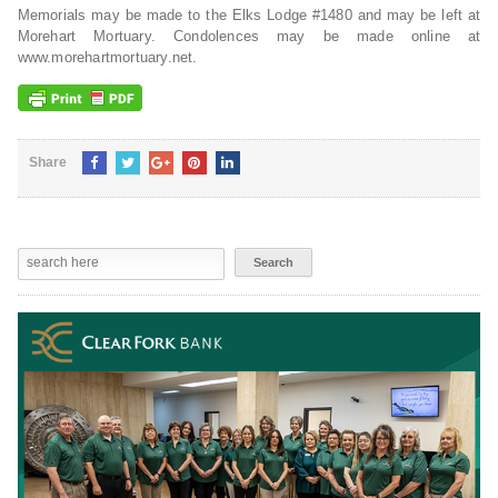
Memorials may be made to the Elks Lodge #1480 and may be left at
Morehart Mortuary. Condolences may be made online at
www.morehartmortuary.net.
Share