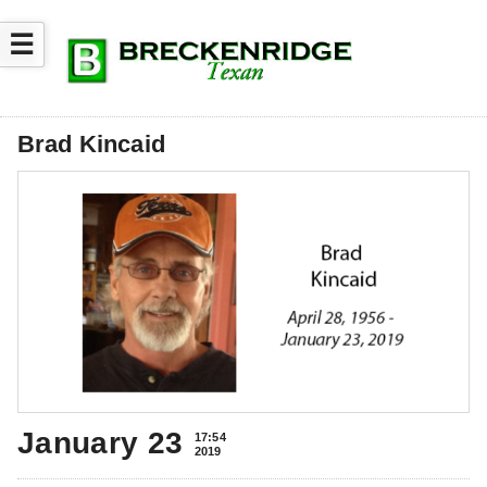
☰
Brad Kincaid
January 23
17:54
2019