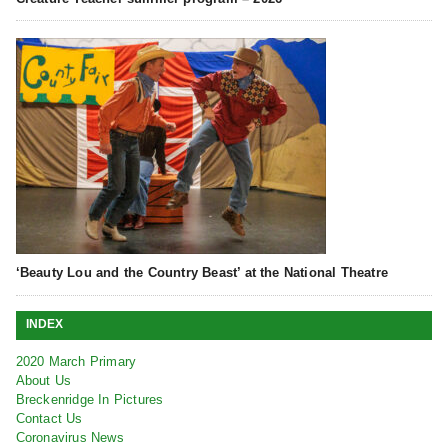
‘Beauty Lou and the Country Beast’ at the National Theatre
INDEX
2020 March Primary
About Us
Breckenridge In Pictures
Contact Us
Coronavirus News