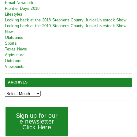
Email Newsletter
Frontier Days 2018
Lifestyles
Looking back at the 2018 Stephens County Junior Livestock Show
Looking back at the 2019 Stephens County Junior Livestock Show
News
Obituaries
Sports
Texas News
Agriculture
Outdoors
Viewpoints
ARCHIVES
Sign up for our
e-newsletter
Click Here