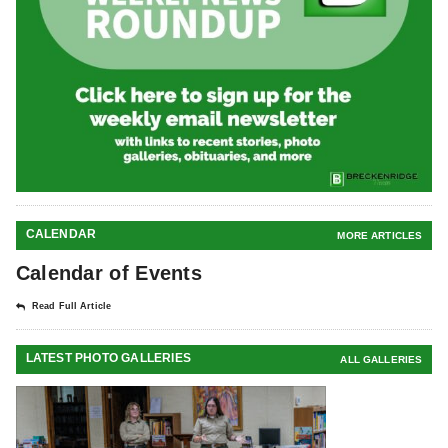
CALENDAR
MORE ARTICLES
Calendar of Events
Read Full Article
LATEST PHOTO GALLERIES
ALL GALLERIES