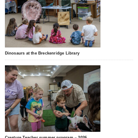
Dinosaurs at the Breckenridge Library
Creature Teacher summer program – 2026